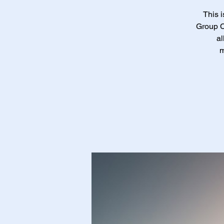
This 
Group C
al
m