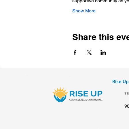
supportive community as y
Show More
Share this ev
Rise U
ss
9