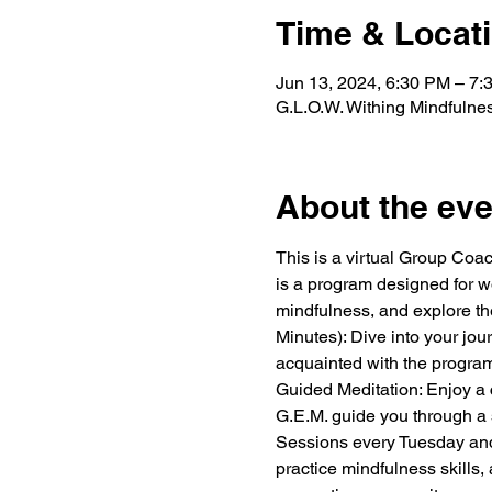
Time & Locat
Jun 13, 2024, 6:30 PM – 7
G.L.O.W. Withing Mindfulne
About the eve
This is a virtual Group Coa
is a program designed for wo
mindfulness, and explore the
Minutes): Dive into your jo
acquainted with the program
Guided Meditation: Enjoy a c
G.E.M. guide you through a 
Sessions every Tuesday and
practice mindfulness skills,