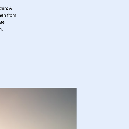
hin: A
men from
ate
n.