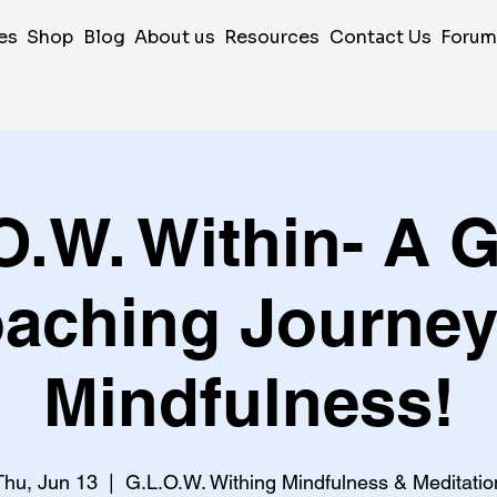
es
Shop
Blog
About us
Resources
Contact Us
Foru
O.W. Within- A 
aching Journey
Mindfulness!
Thu, Jun 13
  |  
G.L.O.W. Withing Mindfulness & Meditatio