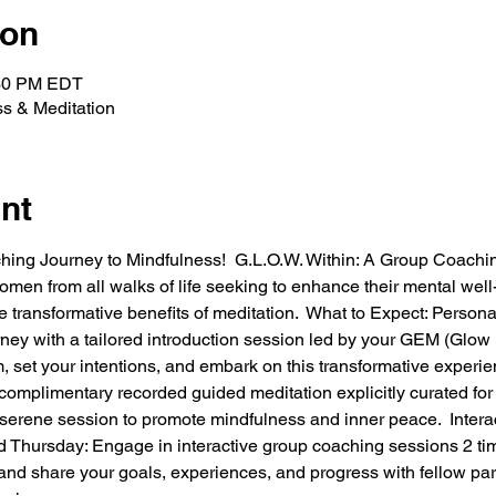
ion
:30 PM EDT
ss & Meditation
nt
ching Journey to Mindfulness!  G.L.O.W. Within: A Group Coachi
men from all walks of life seeking to enhance their mental well-
 transformative benefits of meditation.  What to Expect: Persona
urney with a tailored introduction session led by your GEM (Gl
, set your intentions, and embark on this transformative experi
omplimentary recorded guided meditation explicitly curated for t
serene session to promote mindfulness and inner peace.  Inter
 Thursday: Engage in interactive group coaching sessions 2 ti
 and share your goals, experiences, and progress with fellow part