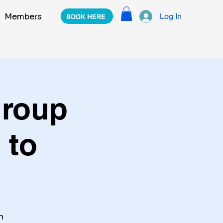
m
Members
Log In
BOOK HERE
Group
 to
n