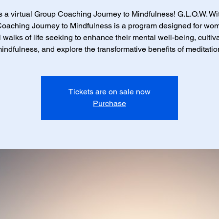
is a virtual Group Coaching Journey to Mindfulness! G.L.O.W. Wit
oaching Journey to Mindfulness is a program designed for wo
l walks of life seeking to enhance their mental well-being, cultiv
indfulness, and explore the transformative benefits of meditatio
Tickets are on sale now
Purchase