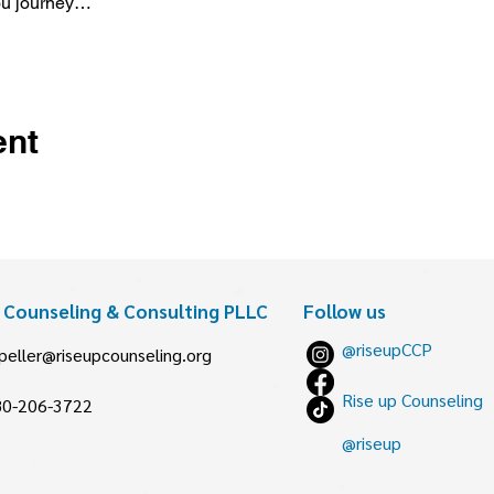
ou journey…
ent
p Counseling & Consulting PLLC
Follow us
@riseupCCP
peller@riseupcounseling.org
Rise up Counseling
80-206-3722
@riseup