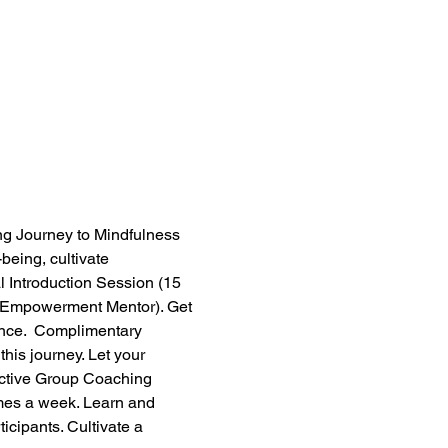
ng Journey to Mindfulness 
being, cultivate 
l Introduction Session (15 
ow Empowerment Mentor). Get 
ence.  Complimentary 
his journey. Let your 
active Group Coaching 
mes a week. Learn and 
icipants. Cultivate a 