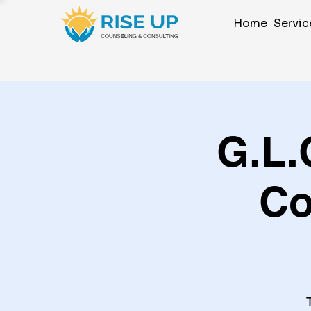
Home
Servic
G.L.
Co