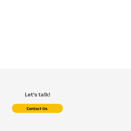
Let's talk!
Contact Us