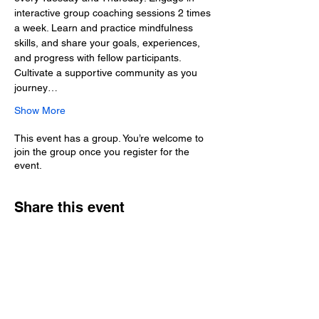
interactive group coaching sessions 2 times 
a week. Learn and practice mindfulness 
skills, and share your goals, experiences, 
and progress with fellow participants. 
Cultivate a supportive community as you 
journey…
Show More
This event has a group. You’re welcome to
join the group once you register for the
event.
Share this event