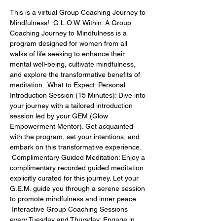
This is a virtual Group Coaching Journey to 
Mindfulness!  G.L.O.W. Within: A Group 
Coaching Journey to Mindfulness is a 
program designed for women from all 
walks of life seeking to enhance their 
mental well-being, cultivate mindfulness, 
and explore the transformative benefits of 
meditation.  What to Expect: Personal 
Introduction Session (15 Minutes): Dive into 
your journey with a tailored introduction 
session led by your GEM (Glow 
Empowerment Mentor). Get acquainted 
with the program, set your intentions, and 
embark on this transformative experience. 
 Complimentary Guided Meditation: Enjoy a 
complimentary recorded guided meditation 
explicitly curated for this journey. Let your 
G.E.M. guide you through a serene session 
to promote mindfulness and inner peace. 
 Interactive Group Coaching Sessions 
every Tuesday and Thursday: Engage in 