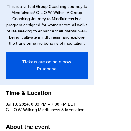
This is a virtual Group Coaching Journey to
Mindfulness! G.L.O.W. Within: A Group
Coaching Journey to Mindfulness is a
program designed for women from all walks
of life seeking to enhance their mental well-
being, cultivate mindfulness, and explore
the transformative benefits of meditation.
Tickets are on sale now
Purchase
Time & Location
Jul 16, 2024, 6:30 PM – 7:30 PM EDT
G.L.O.W. Withing Mindfulness & Meditation
About the event