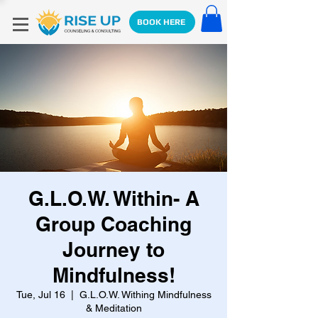
BOOK HERE
G.L.O.W. Within- A
Group Coaching
Journey to
Mindfulness!
Tue, Jul 16
  |  
G.L.O.W. Withing Mindfulness
& Meditation