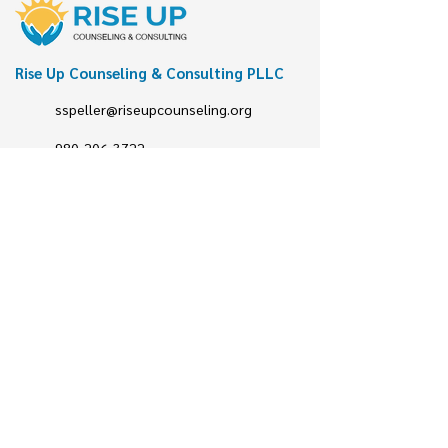
Rise Up Counseling & Consulting PLLC
sspeller@riseupcounseling.org
980-206-3722
Follow us
@riseupCCP
Rise up Counseling
@riseup
Let's talk!