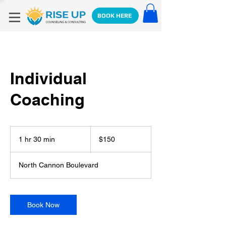
BOOK HERE
Individual
Coaching
150
US
1 hr 30 min
1
$150
dollars
h
3
North Cannon Boulevard
0
m
i
n
Book Now