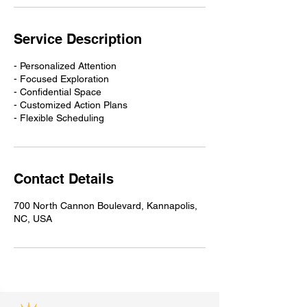
Service Description
- Personalized Attention
- Focused Exploration
- Confidential Space
- Customized Action Plans
- Flexible Scheduling
Contact Details
700 North Cannon Boulevard, Kannapolis,
NC, USA