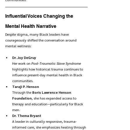
Influential Voices Changing the 
Mental Health Narrative
Despite stigma, many Black leaders have 
courageously shifted the conversation around 
mental wellness:  
Dr. Joy DeGruy
Her work on 
Post-Traumatic Slave Syndrome
highlights how historical trauma continues to 
influence present-day mental health in Black 
communities.
Taraji P. Henson
Through the 
Boris Lawrence Henson 
Foundation
, she has expanded access to 
therapy and education—particularly for Black 
men.
Dr. Thema Bryant
A leader in culturally responsive, trauma-
informed care, she emphasizes healing through 