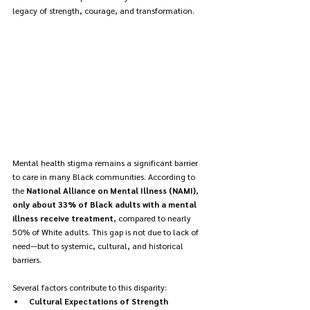
legacy of strength, courage, and transformation.
Mental health stigma remains a significant barrier 
to care in many Black communities. According to 
the 
National Alliance on Mental Illness (NAMI)
, 
only about 33% of Black adults with a mental 
illness receive treatment
, compared to nearly 
50% of White adults. This gap is not due to lack of 
need—but to systemic, cultural, and historical 
barriers.
Several factors contribute to this disparity:
Cultural Expectations of Strength