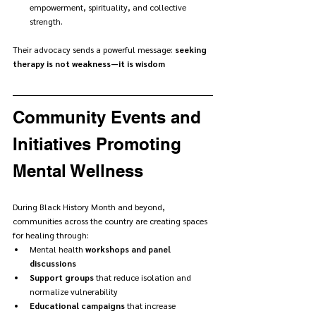
empowerment, spirituality, and collective 
strength.
Their advocacy sends a powerful message: 
seeking 
therapy is not weakness—it is wisdom
Community Events and 
Initiatives Promoting 
Mental Wellness
During Black History Month and beyond, 
communities across the country are creating spaces 
for healing through:
Mental health 
workshops and panel 
discussions
Support groups
 that reduce isolation and 
normalize vulnerability
Educational campaigns
 that increase 