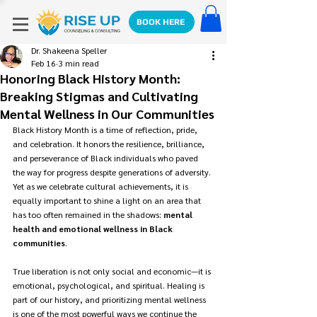
BOOK HERE
Dr. Shakeena Speller
Feb 16
3 min read
Honoring Black History Month:
Breaking Stigmas and Cultivating
Mental Wellness in Our Communities
Black History Month is a time of reflection, pride, 
and celebration. It honors the resilience, brilliance, 
and perseverance of Black individuals who paved 
the way for progress despite generations of adversity. 
Yet as we celebrate cultural achievements, it is 
equally important to shine a light on an area that 
has too often remained in the shadows: 
mental 
health and emotional wellness in Black 
communities
.
True liberation is not only social and economic—it is 
emotional, psychological, and spiritual. Healing is 
part of our history, and prioritizing mental wellness 
is one of the most powerful ways we continue the 