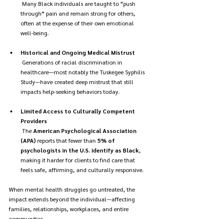
 Many Black individuals are taught to “push 
through” pain and remain strong for others, 
often at the expense of their own emotional 
well-being.
Historical and Ongoing Medical Mistrust
 Generations of racial discrimination in 
healthcare—most notably the Tuskegee Syphilis 
Study—have created deep mistrust that still 
impacts help-seeking behaviors today.
Limited Access to Culturally Competent 
Providers
 The 
American Psychological Association 
(APA)
 reports that fewer than 
5% of 
psychologists in the U.S. identify as Black
, 
making it harder for clients to find care that 
feels safe, affirming, and culturally responsive.
When mental health struggles go untreated, the 
impact extends beyond the individual—affecting 
families, relationships, workplaces, and entire 
communities.