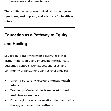
awareness and access to care
These initiatives empower individuals to recognize 
symptoms, seek support, and advocate for healthier 
futures.
Education as a Pathway to Equity 
and Healing
Education is one of the most powerful tools for 
dismantling stigma and improving mental health 
outcomes. Schools, workplaces, churches, and 
community organizations can foster change by:
Offering 
culturally relevant mental health 
education
Training professionals in 
trauma-informed 
and bias-aware care
Encouraging open conversations that normalize 
therapy and emotional wellness