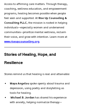
Access to affirming care matters. Through therapy, 
coaching, wellness education, and empowerment 
programs, healing becomes possible when people 
feel seen and supported. At 
Rise Up Counseling & 
Consulting PLLC
, the mission is rooted in helping 
individuals—especially women and underserved 
communities—prioritize mental wellness, reclaim 
their voice, and grow with intention. Learn more at 
www.riseupcounseling.org
.
Stories of Healing, Hope, and 
Resilience
Stories remind us that healing is real and attainable:
Maya Angelou
 spoke openly about trauma and 
depression, using poetry and storytelling as 
tools for healing.
Michael B. Jordan
 has shared his experience 
with anxiety, helping normalize therapy—