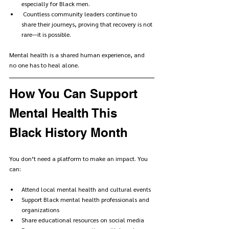
especially for Black men.
 Countless community leaders continue to 
share their journeys, proving that recovery is not 
rare—it is possible.
Mental health is a shared human experience, and 
no one has to heal alone.
How You Can Support 
Mental Health This 
Black History Month
You don’t need a platform to make an impact. You 
can:
Attend local mental health and cultural events
Support Black mental health professionals and 
organizations
Share educational resources on social media